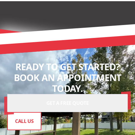
READY TO GET STARTED?
BOOK AN APPOINTMENT
TODAY.
GET A FREE QUOTE
CALL US