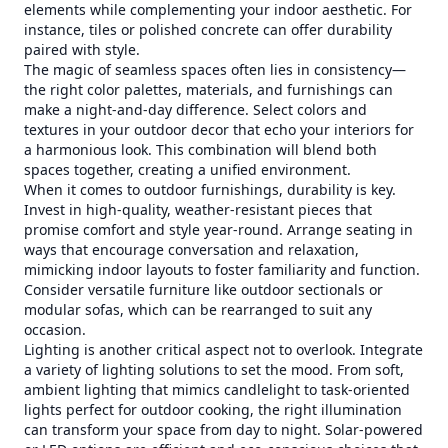
elements while complementing your indoor aesthetic. For
instance, tiles or polished concrete can offer durability
paired with style.
The magic of seamless spaces often lies in consistency—
the right color palettes, materials, and furnishings can
make a night-and-day difference. Select colors and
textures in your outdoor decor that echo your interiors for
a harmonious look. This combination will blend both
spaces together, creating a unified environment.
When it comes to outdoor furnishings, durability is key.
Invest in high-quality, weather-resistant pieces that
promise comfort and style year-round. Arrange seating in
ways that encourage conversation and relaxation,
mimicking indoor layouts to foster familiarity and function.
Consider versatile furniture like outdoor sectionals or
modular sofas, which can be rearranged to suit any
occasion.
Lighting is another critical aspect not to overlook. Integrate
a variety of lighting solutions to set the mood. From soft,
ambient lighting that mimics candlelight to task-oriented
lights perfect for outdoor cooking, the right illumination
can transform your space from day to night. Solar-powered