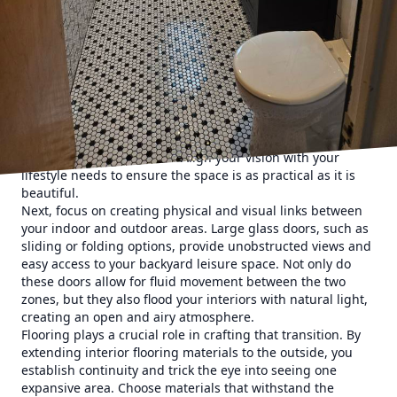
specialize in integrating these areas to create a cohesive
flow that enhances your lifestyle. Whether you envision a
serene retreat or a lively entertainment hub, our expert
team can bring your ideas to life seamlessly.
To kickstart your project, begin by visualizing the purpose
and feel you want in your space. Consider the activities
you’ll host and the ambiance you desire. Do you see
yourself dining alfresco, hosting weekend barbecues, or
simply lounging poolside? Align your vision with your
lifestyle needs to ensure the space is as practical as it is
beautiful.
Next, focus on creating physical and visual links between
your indoor and outdoor areas. Large glass doors, such as
sliding or folding options, provide unobstructed views and
easy access to your backyard leisure space. Not only do
these doors allow for fluid movement between the two
zones, but they also flood your interiors with natural light,
creating an open and airy atmosphere.
Flooring plays a crucial role in crafting that transition. By
extending interior flooring materials to the outside, you
establish continuity and trick the eye into seeing one
expansive area. Choose materials that withstand the