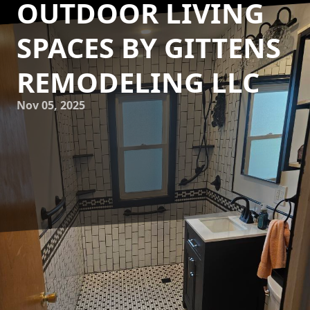
OUTDOOR LIVING
SPACES BY GITTENS
REMODELING LLC
Nov 05, 2025
Creating seamless transitions between indoor and outdoor
living spaces can transform your home into an
entertainer’s paradise while maximizing your space’s
functionality and beauty. At Gittens Remodeling LLC, we