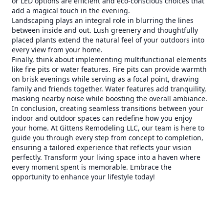
or LED options are efficient and eco-conscious choices that
add a magical touch in the evening.
Landscaping plays an integral role in blurring the lines
between inside and out. Lush greenery and thoughtfully
placed plants extend the natural feel of your outdoors into
every view from your home.
Finally, think about implementing multifunctional elements
like fire pits or water features. Fire pits can provide warmth
on brisk evenings while serving as a focal point, drawing
family and friends together. Water features add tranquility,
masking nearby noise while boosting the overall ambiance.
In conclusion, creating seamless transitions between your
indoor and outdoor spaces can redefine how you enjoy
your home. At Gittens Remodeling LLC, our team is here to
guide you through every step from concept to completion,
ensuring a tailored experience that reflects your vision
perfectly. Transform your living space into a haven where
every moment spent is memorable. Embrace the
opportunity to enhance your lifestyle today!