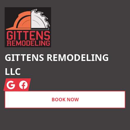
GITTENS REMODELING
LLC
Google
Facebook
BOOK NOW