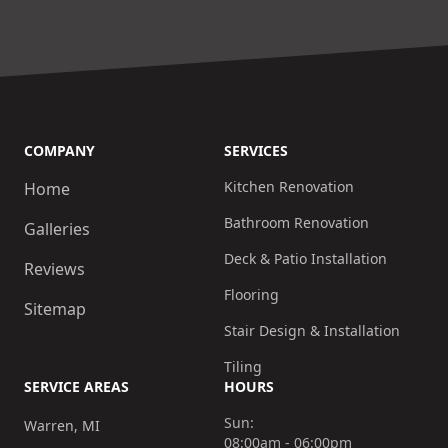
COMPANY
SERVICES
Kitchen Renovation
Home
Bathroom Renovation
Galleries
Deck & Patio Installation
Reviews
Flooring
Sitemap
Stair Design & Installation
Tiling
SERVICE AREAS
HOURS
Sun:
Warren, MI
08:00am - 06:00pm