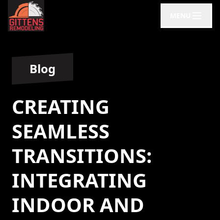
MENU
Blog
CREATING
SEAMLESS
TRANSITIONS:
INTEGRATING
INDOOR AND