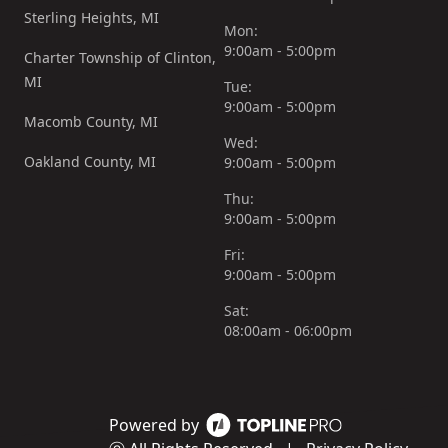
Sterling Heights, MI
Mon:
9:00am - 5:00pm
Charter Township of Clinton,
MI
Tue:
9:00am - 5:00pm
Macomb County, MI
Wed:
Oakland County, MI
9:00am - 5:00pm
Thu:
9:00am - 5:00pm
Fri:
9:00am - 5:00pm
Sat:
08:00am - 06:00pm
Powered by