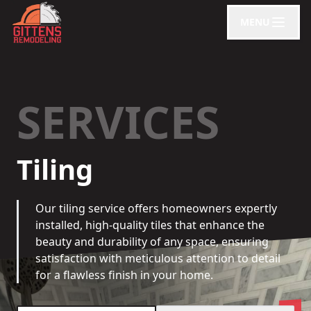
MENU
SERVICES
Tiling
Our tiling service offers homeowners expertly
installed, high-quality tiles that enhance the
beauty and durability of any space, ensuring
satisfaction with meticulous attention to detail
for a flawless finish in your home.