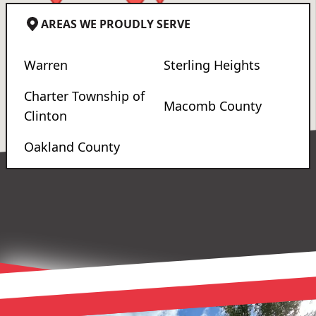
AREAS WE PROUDLY SERVE
Warren
Sterling Heights
Charter Township of
Macomb County
Clinton
Oakland County