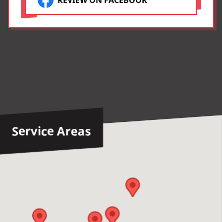
REVIEW ON FACEBOOK
Tommy, Tony, Devon and
Brian!! You are the Best!!❤️
Service Areas