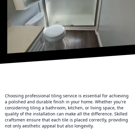
Choosing professional tiling service is essential for achieving
a polished and durable finish in your home. Whether you're
considering tiling a bathroom, kitchen, or living space, the
quality of the installation can make all the difference. Skilled
craftsmen ensure that each tile is placed correctly, providing
not only aesthetic appeal but also longevity.