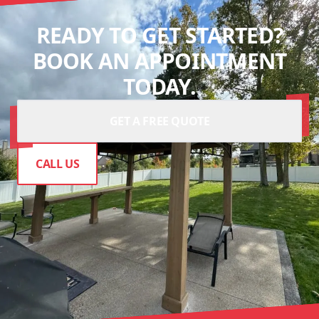
READY TO GET STARTED?
BOOK AN APPOINTMENT
TODAY.
GET A FREE QUOTE
CALL US