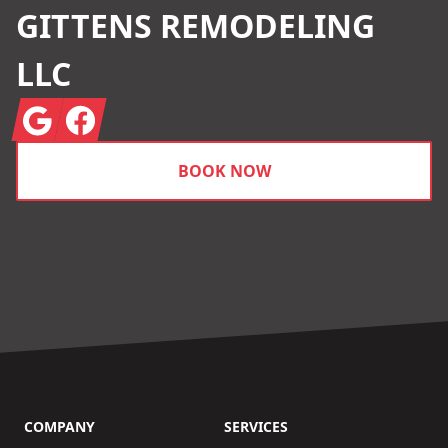
GITTENS REMODELING
LLC
Google
Facebook
BOOK NOW
COMPANY
SERVICES