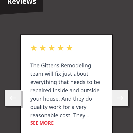
Reviews
out of 5 stars
o
The Gittens Remodeling
E
team will fix just about
p
everything that needs to be
F
repaired inside and outside
L
your house. And they do
c
Skip to previous review
Skip to 
quality work for a very
reasonable cost. They
SEE MORE
painted the overhang, the
ogle
gutters, the front and side