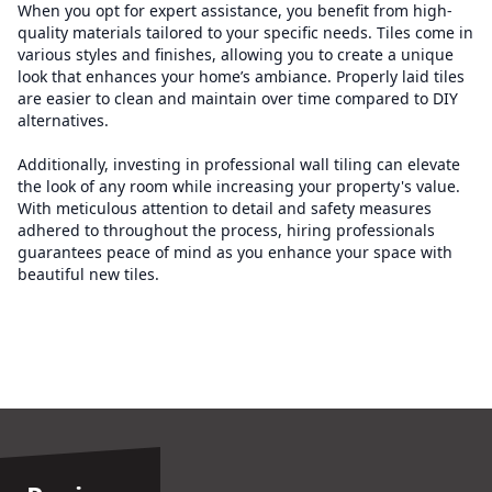
When you opt for expert assistance, you benefit from high-
quality materials tailored to your specific needs. Tiles come in
various styles and finishes, allowing you to create a unique
look that enhances your home’s ambiance. Properly laid tiles
are easier to clean and maintain over time compared to DIY
alternatives.
Additionally, investing in professional wall tiling can elevate
the look of any room while increasing your property's value.
With meticulous attention to detail and safety measures
adhered to throughout the process, hiring professionals
guarantees peace of mind as you enhance your space with
beautiful new tiles.