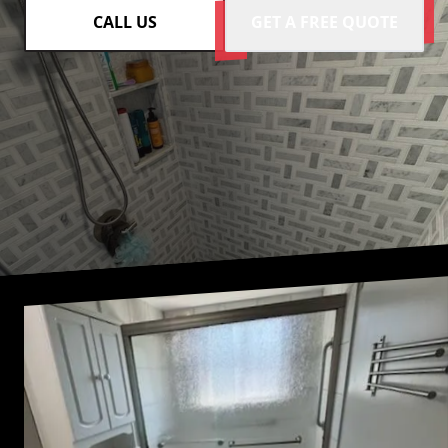
CALL US
GET A FREE QUOTE