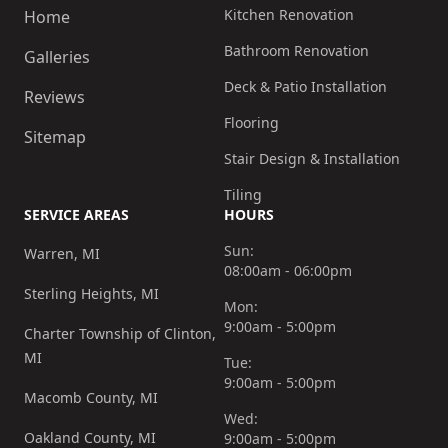
Kitchen Renovation
Home
Bathroom Renovation
Galleries
Deck & Patio Installation
Reviews
Flooring
Sitemap
Stair Design & Installation
Tiling
SERVICE AREAS
HOURS
Sun:
Warren, MI
08:00am - 06:00pm
Sterling Heights, MI
Mon:
9:00am - 5:00pm
Charter Township of Clinton,
MI
Tue:
9:00am - 5:00pm
Macomb County, MI
Wed:
Oakland County, MI
9:00am - 5:00pm