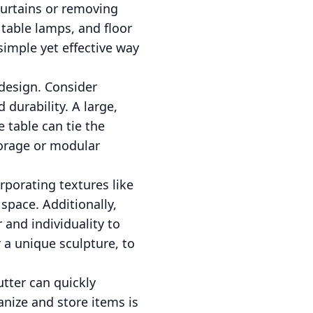
curtains or removing
table lamps, and floor
imple yet effective way
 design. Consider
 durability. A large,
e table can tie the
torage or modular
rporating textures like
space. Additionally,
 and individuality to
 a unique sculpture, to
utter can quickly
nize and store items is