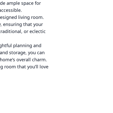
vide ample space for
accessible.
esigned living room.
y, ensuring that your
aditional, or eclectic
ughtful planning and
, and storage, you can
 home's overall charm.
ng room that you’ll love