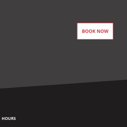
BOOK NOW
HOURS