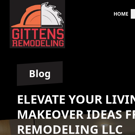
HOME
Blog
ELEVATE YOUR LIVI
MAKEOVER IDEAS F
REMODELING LLC