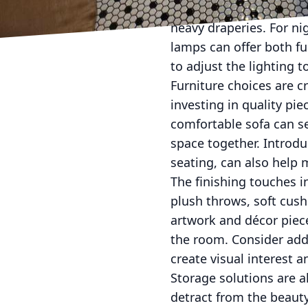
maximize the amount of
heavy draperies. For ni
lamps can offer both f
to adjust the lighting t
Furniture choices are c
investing in quality pie
comfortable sofa can ser
space together. Introdu
seating, can also help 
The finishing touches in
plush throws, soft cush
artwork and décor piece
the room. Consider addi
create visual interest 
Storage solutions are al
detract from the beauty