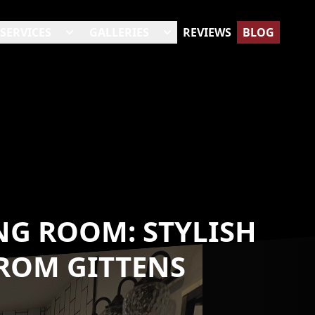
SERVICES
GALLERIES
REVIEWS
BLOG
NG ROOM: STYLISH
ROM GITTENS