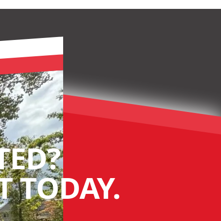
TED?
 TODAY.