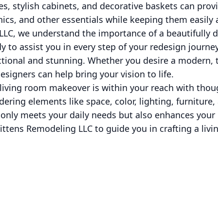
lves, stylish cabinets, and decorative baskets can pro
ics, and other essentials while keeping them easily 
LLC, we understand the importance of a beautifully d
y to assist you in every step of your redesign journe
ctional and stunning. Whether you desire a modern, tr
signers can help bring your vision to life.
h living room makeover is within your reach with tho
dering elements like space, color, lighting, furniture
 only meets your daily needs but also enhances your
ittens Remodeling LLC to guide you in crafting a livi