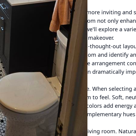
 can transform your home into a more inviting and st
ieve that a well-designed living room not only enha
s aesthetic appeal. In this post, we'll explore a vari
you achieve your dream living room makeover.
e layout of your living room. A well-thought-out layou
. Assess the current flow of the room and identify a
e to move around? Is the furniture arrangement con
imply rearranging your furniture can dramatically imp
 room.
ole in setting the mood of any space. When selecting a
hink about how you want the room to feel. Soft, neut
atmosphere, while bold, vibrant colors add energy a
resting, consider accenting with complementary hues
s.
element that can transform your living room. Natural l