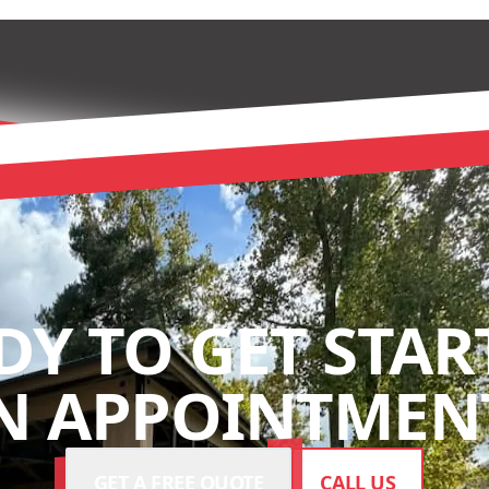
DY TO GET STAR
N APPOINTMENT
GET A FREE QUOTE
CALL US