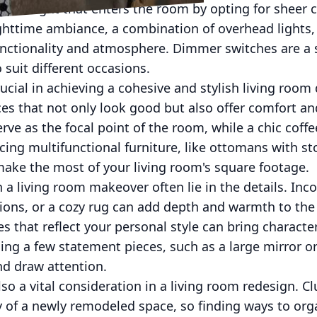
 sunlight that enters the room by opting for sheer 
ghttime ambiance, a combination of overhead lights, 
unctionality and atmosphere. Dimmer switches are a s
o suit different occasions.
rucial in achieving a cohesive and stylish living room
ces that not only look good but also offer comfort and
ve as the focal point of the room, while a chic coffe
cing multifunctional furniture, like ottomans with s
make the most of your living room's square footage.
 a living room makeover often lie in the details. Inco
ions, or a cozy rug can add depth and warmth to the 
s that reflect your personal style can bring character
ng a few statement pieces, such as a large mirror or
and draw attention.
so a vital consideration in a living room redesign. Cl
 of a newly remodeled space, so finding ways to orga