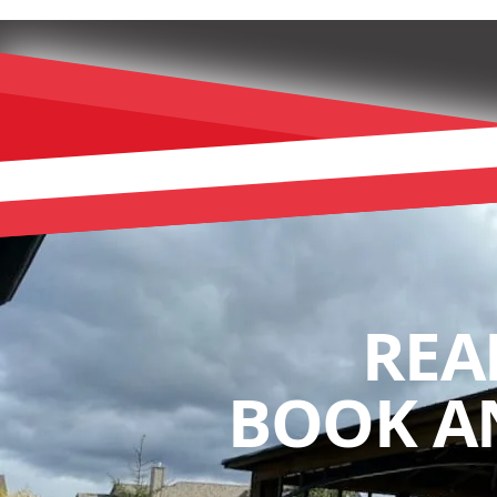
REA
BOOK A