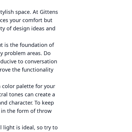
ylish space. At Gittens
nces your comfort but
ety of design ideas and
t is the foundation of
ny problem areas. Do
ducive to conversation
rove the functionality
 color palette for your
ral tones can create a
nd character. To keep
 in the form of throw
ight is ideal, so try to