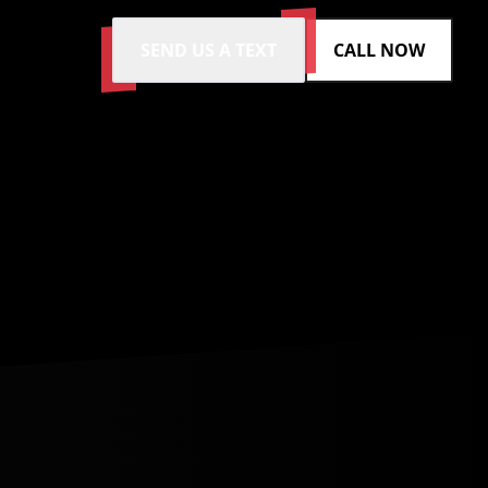
SEND US A TEXT
CALL NOW