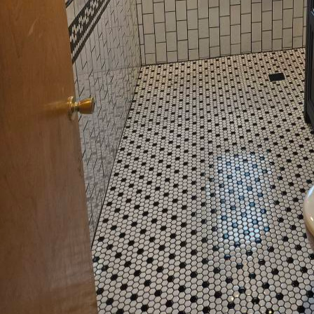
A living room makeover
Remodeling LLC, we bel
also elevates your home'
practical tips to help 
Start by considering th
any successful redesign
you have adequate spac
or relaxation? Often, s
and look of your living
Color plays a critical r
living room makeover, t
calming and welcoming 
the space visually inte
pillows, rugs, or curtain
Lighting is another key 