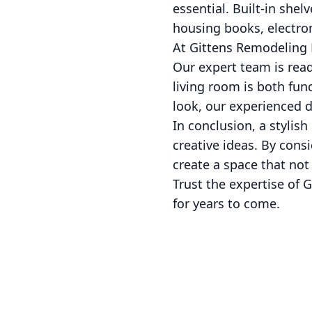
essential. Built-in she
housing books, electron
At Gittens Remodeling 
Our expert team is read
living room is both fun
look, our experienced de
In conclusion, a stylis
creative ideas. By consi
create a space that not
Trust the expertise of G
for years to come.