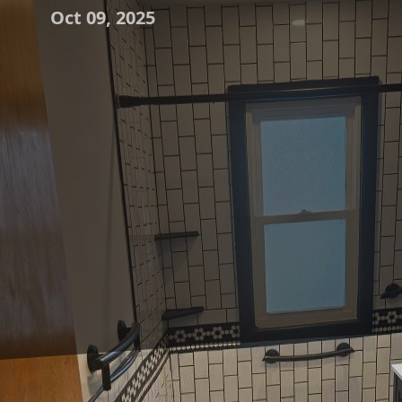
Oct 09, 2025