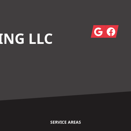
Google
Facebook
ING LLC
SERVICE AREAS