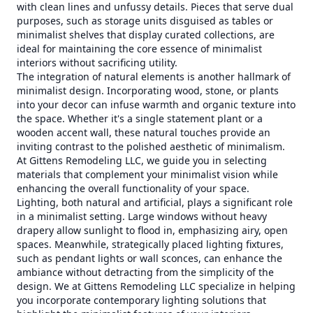
with clean lines and unfussy details. Pieces that serve dual
purposes, such as storage units disguised as tables or
minimalist shelves that display curated collections, are
ideal for maintaining the core essence of minimalist
interiors without sacrificing utility.
The integration of natural elements is another hallmark of
minimalist design. Incorporating wood, stone, or plants
into your decor can infuse warmth and organic texture into
the space. Whether it's a single statement plant or a
wooden accent wall, these natural touches provide an
inviting contrast to the polished aesthetic of minimalism.
At Gittens Remodeling LLC, we guide you in selecting
materials that complement your minimalist vision while
enhancing the overall functionality of your space.
Lighting, both natural and artificial, plays a significant role
in a minimalist setting. Large windows without heavy
drapery allow sunlight to flood in, emphasizing airy, open
spaces. Meanwhile, strategically placed lighting fixtures,
such as pendant lights or wall sconces, can enhance the
ambiance without detracting from the simplicity of the
design. We at Gittens Remodeling LLC specialize in helping
you incorporate contemporary lighting solutions that