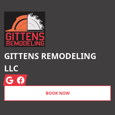
Footer
GITTENS REMODELING
LLC
Google
Facebook
BOOK NOW