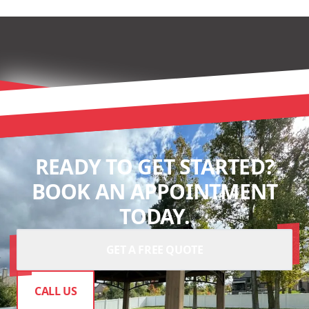
READY TO GET STARTED?
BOOK AN APPOINTMENT
TODAY.
GET A FREE QUOTE
CALL US