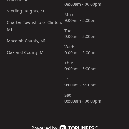
08:00am - 06:00pm
Sterling Heights, MI
Mon:
9:00am - 5:00pm
Charter Township of Clinton,
MI
Tue:
9:00am - 5:00pm
Macomb County, MI
Wed:
Oakland County, MI
9:00am - 5:00pm
Thu:
9:00am - 5:00pm
Fri:
9:00am - 5:00pm
Sat:
08:00am - 06:00pm
Powered by