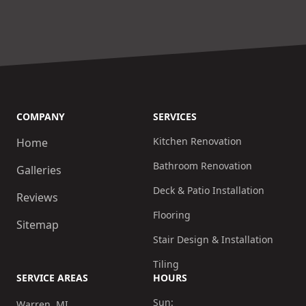
COMPANY
SERVICES
Kitchen Renovation
Home
Bathroom Renovation
Galleries
Deck & Patio Installation
Reviews
Flooring
Sitemap
Stair Design & Installation
Tiling
SERVICE AREAS
HOURS
Sun:
Warren, MI