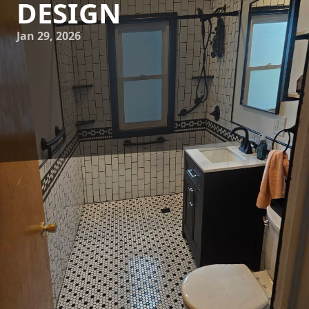
DESIGN
Jan 29, 2026
In today's fast-paced world, where simplicity and
functionality reign supreme, minimalist design has
emerged as a leading trend in home interiors. For
homeowners looking to create an inviting yet modern
space, minimalist aesthetics offer a perfect blend of clean
lines, open spaces, and understated elegance. At Gittens
Remodeling LLC, we understand the transformative power
of minimalist design, and we’re here to help you redefine
your home interiors with a fresh, modern feel.