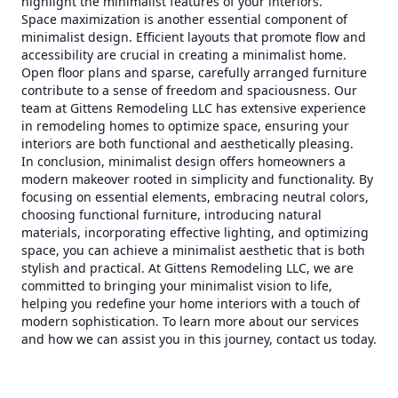
highlight the minimalist features of your interiors.
Space maximization is another essential component of
minimalist design. Efficient layouts that promote flow and
accessibility are crucial in creating a minimalist home.
Open floor plans and sparse, carefully arranged furniture
contribute to a sense of freedom and spaciousness. Our
team at Gittens Remodeling LLC has extensive experience
in remodeling homes to optimize space, ensuring your
interiors are both functional and aesthetically pleasing.
In conclusion, minimalist design offers homeowners a
modern makeover rooted in simplicity and functionality. By
focusing on essential elements, embracing neutral colors,
choosing functional furniture, introducing natural
materials, incorporating effective lighting, and optimizing
space, you can achieve a minimalist aesthetic that is both
stylish and practical. At Gittens Remodeling LLC, we are
committed to bringing your minimalist vision to life,
helping you redefine your home interiors with a touch of
modern sophistication. To learn more about our services
and how we can assist you in this journey, contact us today.