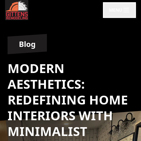
MENU
Blog
MODERN
AESTHETICS:
REDEFINING HOME
INTERIORS WITH
MINIMALIST