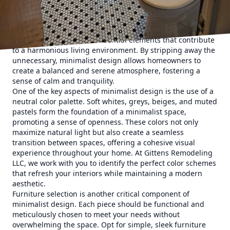
Minimalist design centers on the principle of "less is
more," a philosophy that emphasizes the importance of
space, light, and form. This approach eliminates clutter,
focusing instead on the essential elements that contribute
to a harmonious living environment. By stripping away the
unnecessary, minimalist design allows homeowners to
create a balanced and serene atmosphere, fostering a
sense of calm and tranquility.
One of the key aspects of minimalist design is the use of a
neutral color palette. Soft whites, greys, beiges, and muted
pastels form the foundation of a minimalist space,
promoting a sense of openness. These colors not only
maximize natural light but also create a seamless
transition between spaces, offering a cohesive visual
experience throughout your home. At Gittens Remodeling
LLC, we work with you to identify the perfect color schemes
that refresh your interiors while maintaining a modern
aesthetic.
Furniture selection is another critical component of
minimalist design. Each piece should be functional and
meticulously chosen to meet your needs without
overwhelming the space. Opt for simple, sleek furniture