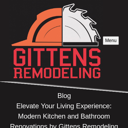
Menu
Blog
Elevate Your Living Experience:
Modern Kitchen and Bathroom
Renovations by Gittens Remodeling