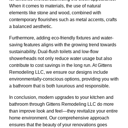
When it comes to materials, the use of natural
elements like stone and wood, combined with
contemporary flourishes such as metal accents, crafts
a balanced aesthetic.
Furthermore, adding eco-friendly fixtures and water-
saving features aligns with the growing trend towards
sustainability. Dual-flush toilets and low-flow
showerheads not only reduce water usage but also
contribute to cost savings in the long run. At Gittens
Remodeling LLC, we ensure our designs include
environmentally-conscious options, providing you with
a bathroom that is both luxurious and responsible.
In conclusion, modern upgrades to your kitchen and
bathroom through Gittens Remodeling LLC do more
than improve look and feel—they revitalize your entire
home environment. Our comprehensive approach
ensures that the beauty of your renovations goes