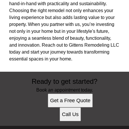
hand-in-hand with practicality and sustainability.
Choosing the right remodel not only enhances your
living experience but also adds lasting value to your
property. When you partner with us, you’re investing
not only in your home but in your lifestyle's future,
enjoying a seamless blend of beauty, functionality,
and innovation. Reach out to Gittens Remodeling LLC
today and start your journey towards transforming
essential spaces in your home.
Ready to get started?
Book an appointment today.
Get a Free Quote
Call Us