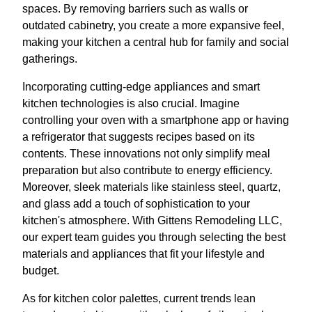
spaces. By removing barriers such as walls or
outdated cabinetry, you create a more expansive feel,
making your kitchen a central hub for family and social
gatherings.
Incorporating cutting-edge appliances and smart
kitchen technologies is also crucial. Imagine
controlling your oven with a smartphone app or having
a refrigerator that suggests recipes based on its
contents. These innovations not only simplify meal
preparation but also contribute to energy efficiency.
Moreover, sleek materials like stainless steel, quartz,
and glass add a touch of sophistication to your
kitchen's atmosphere. With Gittens Remodeling LLC,
our expert team guides you through selecting the best
materials and appliances that fit your lifestyle and
budget.
As for kitchen color palettes, current trends lean