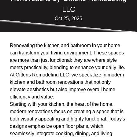
LLC
Oct 25, 2025
Renovating the kitchen and bathroom in your home
can transform your living environment. These spaces
are more than just functional; they are where style
meets practicality, blending to enhance your daily life.
At Gittens Remodeling LLC, we specialize in modern
kitchen and bathroom renovations that not only
elevate aesthetics but also improve overall home
efficiency and value.
Starting with your kitchen, the heart of the home,
modern renovations focus on creating a space that is
both visually appealing and highly functional. Today's
designs emphasize open floor plans, which
seamlessly integrate cooking, dining, and living