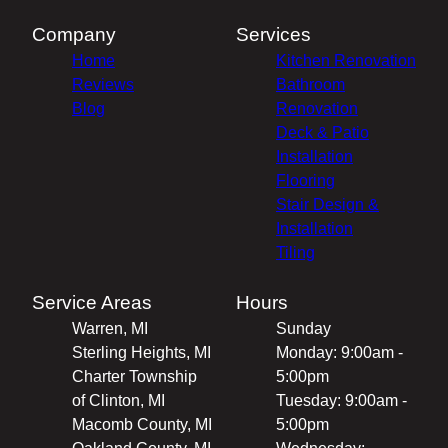
Company
Services
Home
Kitchen Renovation
Reviews
Bathroom
Blog
Renovation
Deck & Patio
Installation
Flooring
Stair Design &
Installation
Tiling
Service Areas
Hours
Warren, MI
Sunday
Sterling Heights, MI
Monday: 9:00am -
Charter Township
5:00pm
of Clinton, MI
Tuesday: 9:00am -
Macomb County, MI
5:00pm