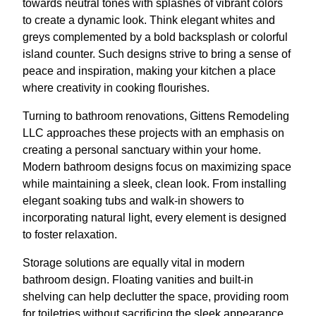
towards neutral tones with splashes of vibrant colors
to create a dynamic look. Think elegant whites and
greys complemented by a bold backsplash or colorful
island counter. Such designs strive to bring a sense of
peace and inspiration, making your kitchen a place
where creativity in cooking flourishes.
Turning to bathroom renovations, Gittens Remodeling
LLC approaches these projects with an emphasis on
creating a personal sanctuary within your home.
Modern bathroom designs focus on maximizing space
while maintaining a sleek, clean look. From installing
elegant soaking tubs and walk-in showers to
incorporating natural light, every element is designed
to foster relaxation.
Storage solutions are equally vital in modern
bathroom design. Floating vanities and built-in
shelving can help declutter the space, providing room
for toiletries without sacrificing the sleek appearance.