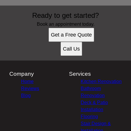
Areas We Serve
Ready to get started?
Warren, MI
Sterling Heights, MI
Book an appointment today.
Charter Township of Clinton, MI
Get a Free Quote
Macomb County, MI
Oakland County, MI
Call Us
Company
Services
Home
Kitchen Renovation
Reviews
Bathroom
Blog
Renovation
Deck & Patio
Installation
Flooring
Stair Design &
Installation