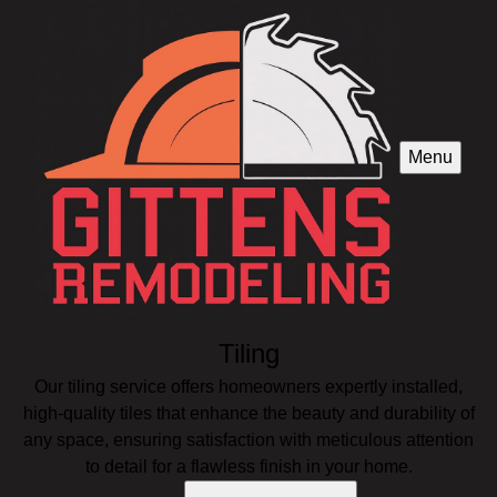
Menu
Tiling
Our tiling service offers homeowners expertly installed,
high-quality tiles that enhance the beauty and durability of
any space, ensuring satisfaction with meticulous attention
to detail for a flawless finish in your home.