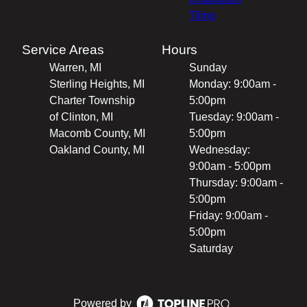
Tiling
Service Areas
Hours
Warren, MI
Sunday
Sterling Heights, MI
Monday: 9:00am -
Charter Township
5:00pm
of Clinton, MI
Tuesday: 9:00am -
Macomb County, MI
5:00pm
Oakland County, MI
Wednesday:
9:00am - 5:00pm
Thursday: 9:00am -
5:00pm
Friday: 9:00am -
5:00pm
Saturday
Powered by