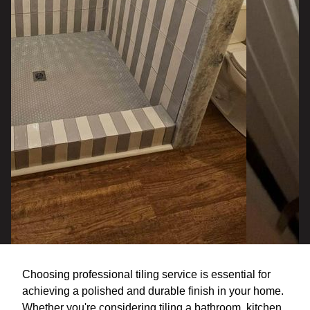
Choosing professional tiling service is essential for
achieving a polished and durable finish in your home.
Whether you're considering tiling a bathroom, kitchen,