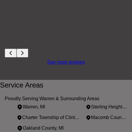
See more reviews
Service Areas
Proudly Serving Warren & Surrounding Areas
Warren, MI
Sterling Heights, MI
Charter Township of Clinton, MI
Macomb County, MI
Oakland County, MI