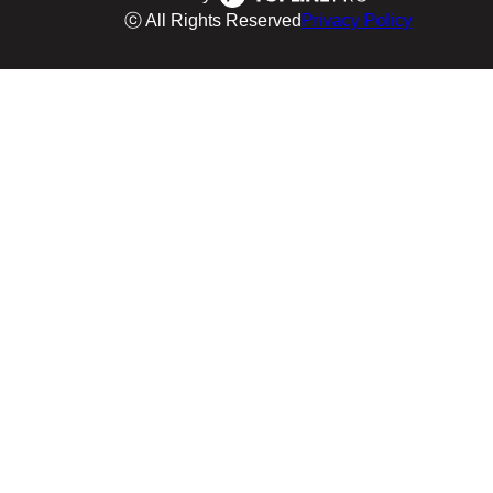
ⓒ All Rights Reserved
Privacy Policy