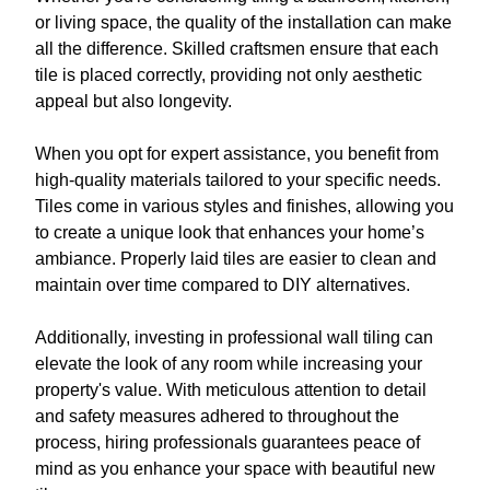
or living space, the quality of the installation can make
all the difference. Skilled craftsmen ensure that each
tile is placed correctly, providing not only aesthetic
appeal but also longevity.
When you opt for expert assistance, you benefit from
high-quality materials tailored to your specific needs.
Tiles come in various styles and finishes, allowing you
to create a unique look that enhances your home’s
ambiance. Properly laid tiles are easier to clean and
maintain over time compared to DIY alternatives.
Additionally, investing in professional wall tiling can
elevate the look of any room while increasing your
property's value. With meticulous attention to detail
and safety measures adhered to throughout the
process, hiring professionals guarantees peace of
mind as you enhance your space with beautiful new