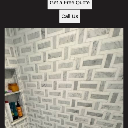
Get a Free Quote
Call Us