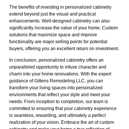
The benefits of investing in personalized cabinetry
extend beyond just the visual and practical
enhancements. Well-designed cabinetry can also
significantly increase the value of your home. Custom
solutions that maximize space and improve
functionality are major selling points for potential
buyers, offering you an excellent return on investment.
In conclusion, personalized cabinetry offers an
unparalleled opportunity to infuse character and
charm into your home renovations. With the expert
guidance of Gittens Remodeling LLC, you can
transform your living spaces into personalized
environments that reflect your style and meet your
needs. From inception to completion, our team is
committed to ensuring that your cabinetry experience
is seamless, rewarding, and ultimately a perfect
realization of your vision. Embrace the art of custom