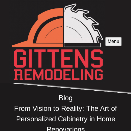
Menu
Blog
From Vision to Reality: The Art of
Personalized Cabinetry in Home
Renovations