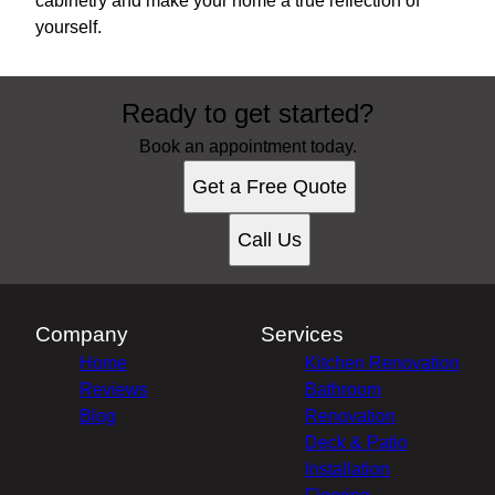
cabinetry and make your home a true reflection of
yourself.
Ready to get started?
Book an appointment today.
Get a Free Quote
Call Us
Company
Services
Home
Kitchen Renovation
Reviews
Bathroom
Blog
Renovation
Deck & Patio
Installation