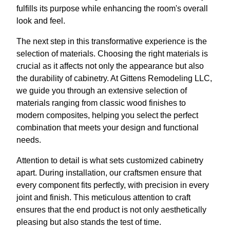
fulfills its purpose while enhancing the room's overall
look and feel.
The next step in this transformative experience is the
selection of materials. Choosing the right materials is
crucial as it affects not only the appearance but also
the durability of cabinetry. At Gittens Remodeling LLC,
we guide you through an extensive selection of
materials ranging from classic wood finishes to
modern composites, helping you select the perfect
combination that meets your design and functional
needs.
Attention to detail is what sets customized cabinetry
apart. During installation, our craftsmen ensure that
every component fits perfectly, with precision in every
joint and finish. This meticulous attention to craft
ensures that the end product is not only aesthetically
pleasing but also stands the test of time.