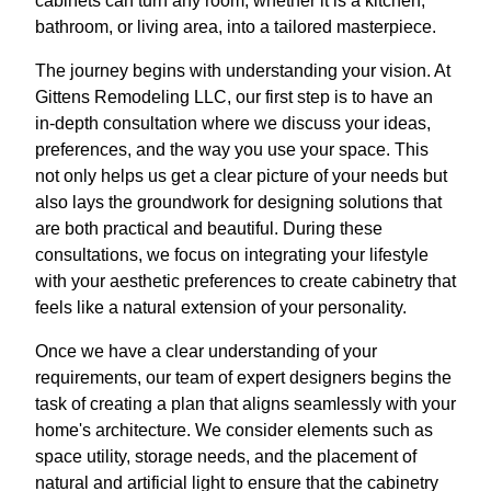
cabinets can turn any room, whether it is a kitchen,
bathroom, or living area, into a tailored masterpiece.
The journey begins with understanding your vision. At
Gittens Remodeling LLC, our first step is to have an
in-depth consultation where we discuss your ideas,
preferences, and the way you use your space. This
not only helps us get a clear picture of your needs but
also lays the groundwork for designing solutions that
are both practical and beautiful. During these
consultations, we focus on integrating your lifestyle
with your aesthetic preferences to create cabinetry that
feels like a natural extension of your personality.
Once we have a clear understanding of your
requirements, our team of expert designers begins the
task of creating a plan that aligns seamlessly with your
home's architecture. We consider elements such as
space utility, storage needs, and the placement of
natural and artificial light to ensure that the cabinetry