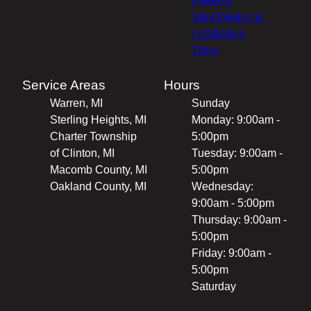
Flooring
Stair Design &
Installation
Tiling
Service Areas
Hours
Warren, MI
Sunday
Sterling Heights, MI
Monday: 9:00am -
Charter Township
5:00pm
of Clinton, MI
Tuesday: 9:00am -
Macomb County, MI
5:00pm
Oakland County, MI
Wednesday:
9:00am - 5:00pm
Thursday: 9:00am -
5:00pm
Friday: 9:00am -
5:00pm
Saturday