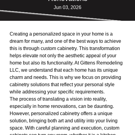
Jun 03, 2026
Creating a personalized space in your home is a
dream for many, and one of the best ways to achieve
this is through custom cabinetry. This transformation
helps elevate not only the aesthetic appeal of your
home but also its functionality. At Gittens Remodeling
LLC, we understand that each home has its unique
charm and needs. This is why we focus on providing
cabinetry solutions that reflect your personal style
while addressing your specific requirements.
The process of translating a vision into reality,
especially in home renovations, can be daunting.
However, personalized cabinetry offers a unique
solution, bringing both art and utility into your living
space. With careful planning and execution, custom