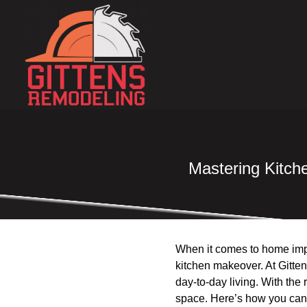
Mastering Kitch
When it comes to home impr
kitchen makeover. At Gitten
day-to-day living. With the r
space. Here’s how you can 