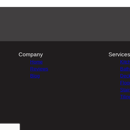
Company
Service
Home
Kitc
Reviews
Bath
Blog
Deck
Floo
Stai
Tilin