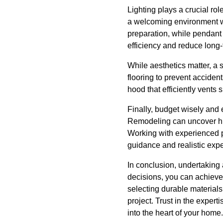
Lighting plays a crucial rol
a welcoming environment whi
preparation, while pendant
efficiency and reduce long-t
While aesthetics matter, a 
flooring to prevent acciden
hood that efficiently vents
Finally, budget wisely and 
Remodeling can uncover hid
Working with experienced p
guidance and realistic expe
In conclusion, undertaking 
decisions, you can achieve 
selecting durable materials
project. Trust in the exper
into the heart of your home.