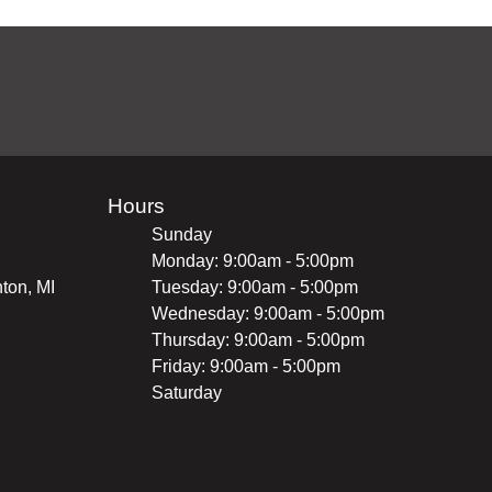
Hours
Sunday
Monday: 9:00am - 5:00pm
ton, MI
Tuesday: 9:00am - 5:00pm
Wednesday: 9:00am - 5:00pm
Thursday: 9:00am - 5:00pm
Friday: 9:00am - 5:00pm
Saturday