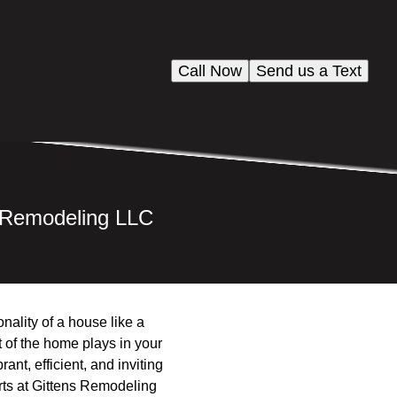
Call Now
Send us a Text
s Remodeling LLC
ality of a house like a
 of the home plays in your
ant, efficient, and inviting
rts at Gittens Remodeling