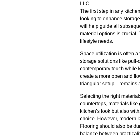
LLC.
The first step in any kitche
looking to enhance storage,
will help guide all subseq
material options is crucial
lifestyle needs.
Space utilization is often 
storage solutions like pull
contemporary touch while ke
create a more open and flow
triangular setup—remains an
Selecting the right materia
countertops, materials like
kitchen’s look but also wit
choice. However, modern lam
Flooring should also be dur
balance between practicali