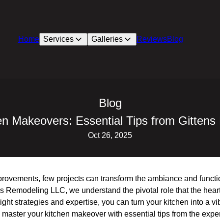
Home
Services
Galleries
Reviews
Blog
Blog
en Makeovers: Essential Tips from Gitten
Oct 26, 2025
ovements, few projects can transform the ambiance and function
s Remodeling LLC, we understand the pivotal role that the heart
ight strategies and expertise, you can turn your kitchen into a vibr
master your kitchen makeover with essential tips from the expe