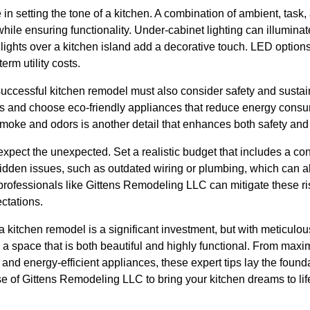
e in setting the tone of a kitchen. A combination of ambient, task
le ensuring functionality. Under-cabinet lighting can illuminate
 lights over a kitchen island add a decorative touch. LED optio
erm utility costs.
successful kitchen remodel must also consider safety and sustaina
ts and choose eco-friendly appliances that reduce energy consum
 smoke and odors is another detail that enhances both safety and
expect the unexpected. Set a realistic budget that includes a con
den issues, such as outdated wiring or plumbing, which can alte
rofessionals like Gittens Remodeling LLC can mitigate these ri
ctations.
a kitchen remodel is a significant investment, but with meticulo
a space that is both beautiful and highly functional. From maxim
 and energy-efficient appliances, these expert tips lay the found
tise of Gittens Remodeling LLC to bring your kitchen dreams to l