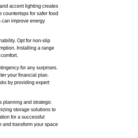
, and accent lighting creates
 countertops for safer food
ns can improve energy
bility. Opt for non-slip
ption. Installing a range
 comfort.
tingency for any surprises.
r your financial plan.
sks by providing expert
us planning and strategic
izing storage solutions to
ation for a successful
ife and transform your space