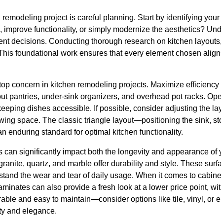
n remodeling project is careful planning. Start by identifying you
 improve functionality, or simply modernize the aesthetics? Und
uent decisions. Conducting thorough research on kitchen layouts
. This foundational work ensures that every element chosen align
a top concern in kitchen remodeling projects. Maximize efficienc
-out pantries, under-sink organizers, and overhead pot racks. O
eping dishes accessible. If possible, consider adjusting the lay
ing space. The classic triangle layout—positioning the sink, sto
 enduring standard for optimal kitchen functionality.
ls can significantly impact both the longevity and appearance of 
 granite, quartz, and marble offer durability and style. These su
hstand the wear and tear of daily usage. When it comes to cabine
inates can also provide a fresh look at a lower price point, with
able and easy to maintain—consider options like tile, vinyl, or
ty and elegance.