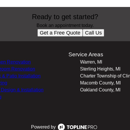
Ready to get started?
Book an appointment today.
Get a Free Quote
Call Us
s
Service Areas
hen Renovation
Warren, MI
room Renovation
Sterling Heights, MI
 & Patio Installation
Charter Township of Clin
ring
Macomb County, MI
r Design & Installation
Oakland County, MI
g
Powered by