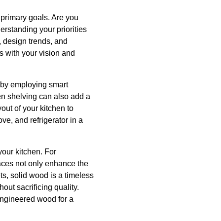
r primary goals. Are you
erstanding your priorities
, design trends, and
s with your vision and
y by employing smart
pen shelving can also add a
out of your kitchen to
ve, and refrigerator in a
your kitchen. For
rfaces not only enhance the
ts, solid wood is a timeless
out sacrificing quality.
 engineered wood for a