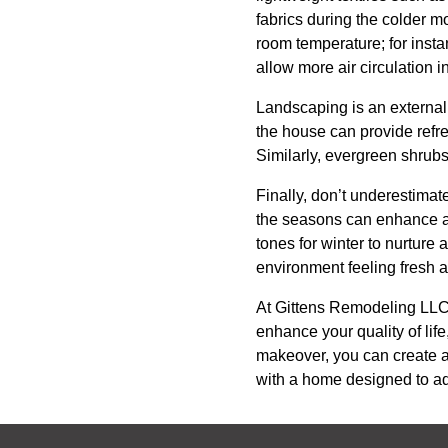
fabrics during the colder m
room temperature; for insta
allow more air circulation 
Landscaping is an external 
the house can provide refre
Similarly, evergreen shrubs
Finally, don’t underestimat
the seasons can enhance a
tones for winter to nurture
environment feeling fresh 
At Gittens Remodeling LLC, 
enhance your quality of lif
makeover, you can create a
with a home designed to ad