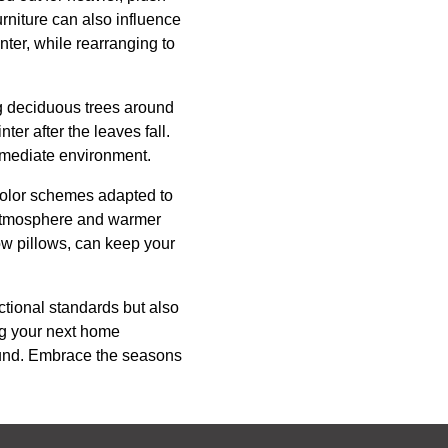
rniture can also influence
nter, while rearranging to
ing deciduous trees around
er after the leaves fall.
immediate environment.
 Color schemes adapted to
 atmosphere and warmer
ow pillows, can keep your
ctional standards but also
ng your next home
round. Embrace the seasons