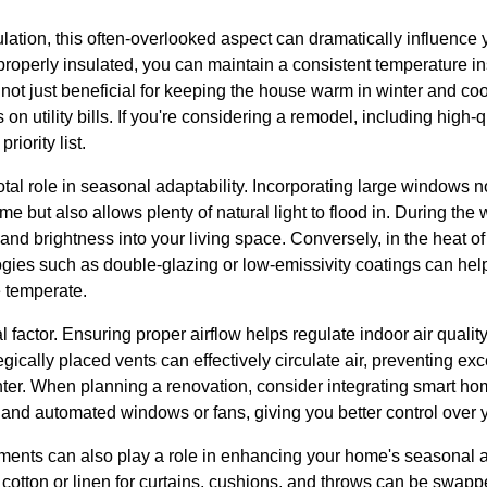
sulation, this often-overlooked aspect can dramatically influence
roperly insulated, you can maintain a consistent temperature in
ot just beneficial for keeping the house warm in winter and cool
 on utility bills. If you're considering a remodel, including high-q
riority list.
votal role in seasonal adaptability. Incorporating large windows 
e but also allows plenty of natural light to flood in. During the 
nd brightness into your living space. Conversely, in the heat o
es such as double-glazing or low-emissivity coatings can help 
e temperate.
cal factor. Ensuring proper airflow helps regulate indoor air qual
tegically placed vents can effectively circulate air, preventing e
nter. When planning a renovation, consider integrating smart ho
nd automated windows or fans, giving you better control over 
tments can also play a role in enhancing your home's seasonal a
s cotton or linen for curtains, cushions, and throws can be swapp