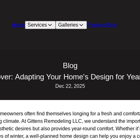
Home
Services
Galleries
Reviews
Blog
Blog
er: Adapting Your Home's Design for Ye
Dec 22, 2025
eowners often find themselves longing for a fresh and comfort
ting climate. At Gittens Remodeling LLC, we understand the impo
sthetic desires but also provides year-round comfort. Whether it’
es of winter, a well-planned home design can help you enjoy a c