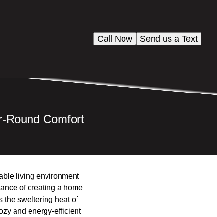
Call Now
Send us a Text
ar-Round Comfort
able living environment
rtance of creating a home
s the sweltering heat of
ozy and energy-efficient