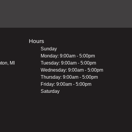
Hours
Sunday
Monday: 9:00am - 5:00pm
ton, MI
Tuesday: 9:00am - 5:00pm
Wednesday: 9:00am - 5:00pm
Thursday: 9:00am - 5:00pm
Friday: 9:00am - 5:00pm
Saturday