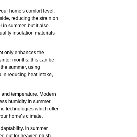
 your home's comfort level.
side, reducing the strain on
 in summer, but it also
uality insulation materials
not only enhances the
winter months, this can be
f the summer, using
in reducing heat intake,
ity and temperature. Modern
xcess humidity in summer
me technologies which offer
your home’s climate.
daptability. In summer,
ed out for heavier, plush