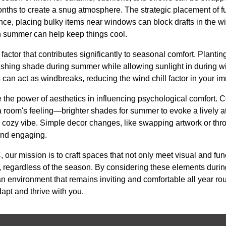
onths to create a snug atmosphere. The strategic placement of fu
nce, placing bulky items near windows can block drafts in the wi
in summer can help keep things cool.
factor that contributes significantly to seasonal comfort. Plant
shing shade during summer while allowing sunlight in during wint
 can act as windbreaks, reducing the wind chill factor in your 
e the power of aesthetics in influencing psychological comfort.
 room's feeling—brighter shades for summer to evoke a lively
 a cozy vibe. Simple decor changes, like swapping artwork or thr
and engaging.
our mission is to craft spaces that not only meet visual and fun
e, regardless of the season. By considering these elements duri
n environment that remains inviting and comfortable all year 
apt and thrive with you.