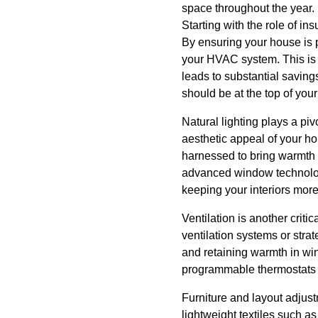
space throughout the year.
Starting with the role of in
By ensuring your house is p
your HVAC system. This is n
leads to substantial savings
should be at the top of your p
Natural lighting plays a pi
aesthetic appeal of your hom
harnessed to bring warmth a
advanced window technologi
keeping your interiors mor
Ventilation is another criti
ventilation systems or stra
and retaining warmth in wi
programmable thermostats a
Furniture and layout adjus
lightweight textiles such a