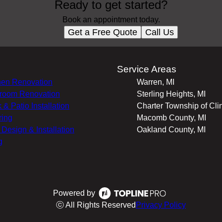
Ready to get started?
Book an appointment today.
Get a Free Quote
Call Us
s
Service Areas
hen Renovation
Warren, MI
room Renovation
Sterling Heights, MI
 & Patio Installation
Charter Township of Clin
ring
Macomb County, MI
r Design & Installation
Oakland County, MI
g
Powered by
ⓒ All Rights Reserved
Privacy Policy