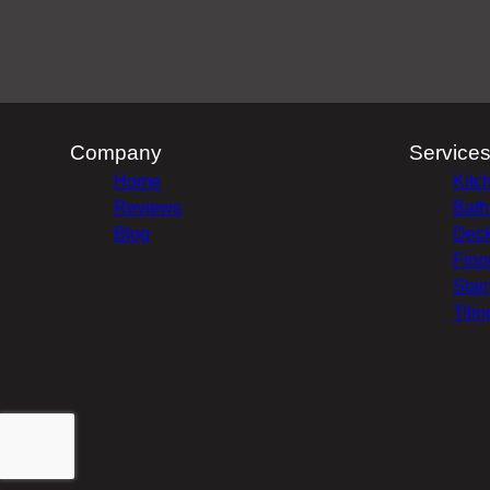
Company
Service
Home
Kitc
Reviews
Bath
Blog
Deck
Floo
Stai
Tilin