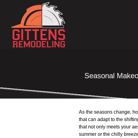
Seasonal Makeov
As the seasons change, hom
that can adapt to the shif
that not only meets your ae
summer or the chilly breez