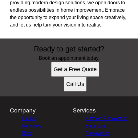
providing modern design solutions, we open doors to
endless possibilities in home improvement. Embrace
the opportunity to expand your living space creatively,
and let us help turn your vision into reality.
Ready to get started?
Book an appointment today.
Get a Free Quote
Call Us
Company
Services
Home
Kitchen Renovation
Reviews
Bathroom
Blog
Renovation