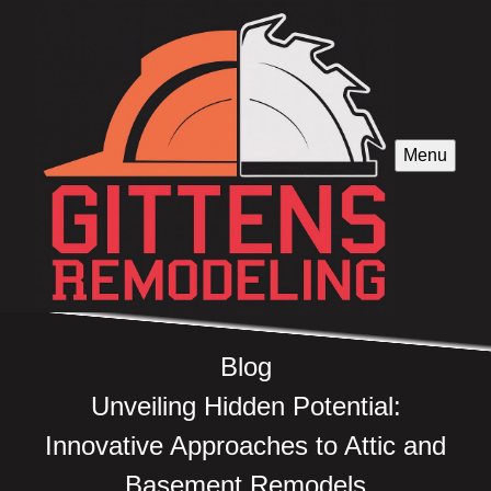
Menu
Blog
Unveiling Hidden Potential:
Innovative Approaches to Attic and
Basement Remodels