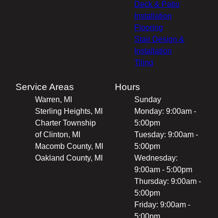
Deck & Patio
Installation
Flooring
Stair Design &
Installation
Tiling
Service Areas
Hours
Warren, MI
Sunday
Sterling Heights, MI
Monday: 9:00am -
Charter Township
5:00pm
of Clinton, MI
Tuesday: 9:00am -
Macomb County, MI
5:00pm
Oakland County, MI
Wednesday:
9:00am - 5:00pm
Thursday: 9:00am -
5:00pm
Friday: 9:00am -
5:00pm