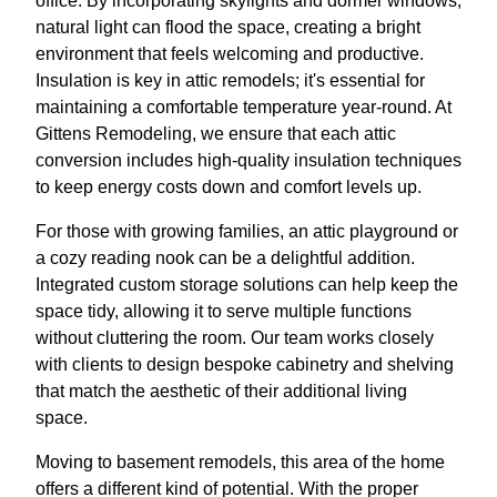
office. By incorporating skylights and dormer windows,
natural light can flood the space, creating a bright
environment that feels welcoming and productive.
Insulation is key in attic remodels; it's essential for
maintaining a comfortable temperature year-round. At
Gittens Remodeling, we ensure that each attic
conversion includes high-quality insulation techniques
to keep energy costs down and comfort levels up.
For those with growing families, an attic playground or
a cozy reading nook can be a delightful addition.
Integrated custom storage solutions can help keep the
space tidy, allowing it to serve multiple functions
without cluttering the room. Our team works closely
with clients to design bespoke cabinetry and shelving
that match the aesthetic of their additional living
space.
Moving to basement remodels, this area of the home
offers a different kind of potential. With the proper