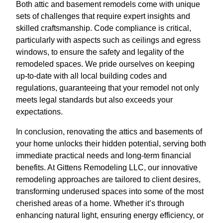
Both attic and basement remodels come with unique
sets of challenges that require expert insights and
skilled craftsmanship. Code compliance is critical,
particularly with aspects such as ceilings and egress
windows, to ensure the safety and legality of the
remodeled spaces. We pride ourselves on keeping
up-to-date with all local building codes and
regulations, guaranteeing that your remodel not only
meets legal standards but also exceeds your
expectations.
In conclusion, renovating the attics and basements of
your home unlocks their hidden potential, serving both
immediate practical needs and long-term financial
benefits. At Gittens Remodeling LLC, our innovative
remodeling approaches are tailored to client desires,
transforming underused spaces into some of the most
cherished areas of a home. Whether it’s through
enhancing natural light, ensuring energy efficiency, or