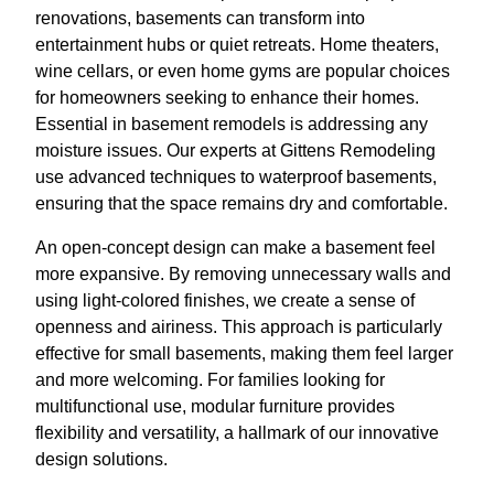
renovations, basements can transform into
entertainment hubs or quiet retreats. Home theaters,
wine cellars, or even home gyms are popular choices
for homeowners seeking to enhance their homes.
Essential in basement remodels is addressing any
moisture issues. Our experts at Gittens Remodeling
use advanced techniques to waterproof basements,
ensuring that the space remains dry and comfortable.
An open-concept design can make a basement feel
more expansive. By removing unnecessary walls and
using light-colored finishes, we create a sense of
openness and airiness. This approach is particularly
effective for small basements, making them feel larger
and more welcoming. For families looking for
multifunctional use, modular furniture provides
flexibility and versatility, a hallmark of our innovative
design solutions.