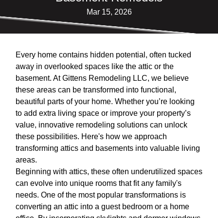
Mar 15, 2026
Every home contains hidden potential, often tucked
away in overlooked spaces like the attic or the
basement. At Gittens Remodeling LLC, we believe
these areas can be transformed into functional,
beautiful parts of your home. Whether you’re looking
to add extra living space or improve your property’s
value, innovative remodeling solutions can unlock
these possibilities. Here's how we approach
transforming attics and basements into valuable living
areas.
Beginning with attics, these often underutilized spaces
can evolve into unique rooms that fit any family's
needs. One of the most popular transformations is
converting an attic into a guest bedroom or a home